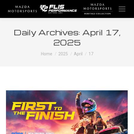
Daily Archives:
April 17,
2025
You are here:
Home
2025
April
17