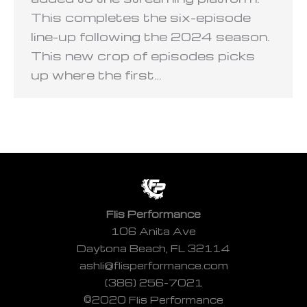
This completes the six-episode
line-up following the 2024 season.
This new crop of episodes picks
up where the first…
Flis Performance
106 Anita Ave
Daytona Beach, FL 32114
ashli@flisperformance.com
(386) 256-7021
©2020 Flis Performance