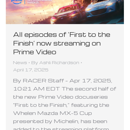
All episodes of ‘First to the
Finish’ now streaming on
Prime Video
News
By
Ashli Richardson
April 17, 2025
By RACER Staff – Apr 17, 2025,
10:21 AM EDT The second half of
the new Prime Video docuseries
“First to the Finish,” featuring the
Whelen Mazda MX-5 Cup
presented by Michelin, has been
added to the streaming platform.